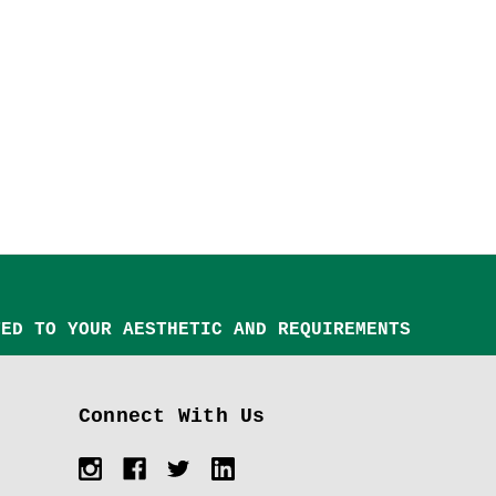
TED TO YOUR AESTHETIC AND REQUIREMENTS
Connect With Us