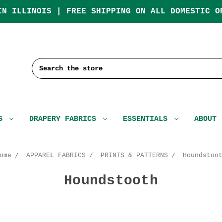
IN ILLINOIS | FREE SHIPPING ON ALL DOMESTIC O
Search
CS
DRAPERY FABRICS
ESSENTIALS
ABOUT
ome
APPAREL FABRICS
PRINTS & PATTERNS
Houndstoo
Houndstooth