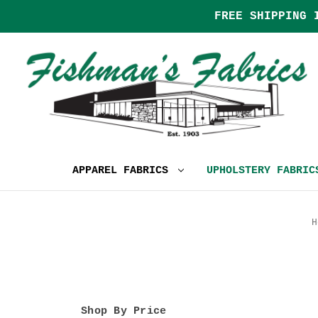
FREE SHIPPING 
APPAREL FABRICS
UPHOLSTERY FABRI
H
Shop By Price