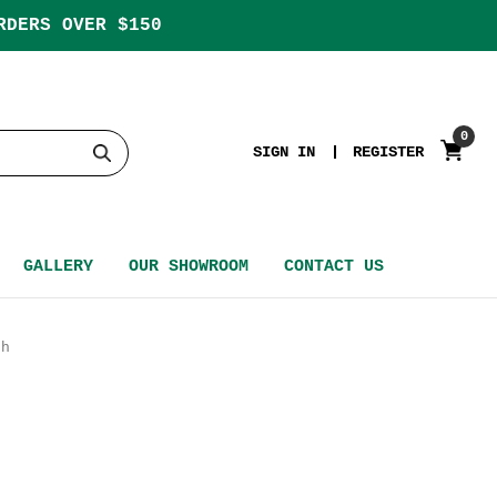
RDERS OVER $150
0
SIGN IN
REGISTER
GALLERY
OUR SHOWROOM
CONTACT US
th