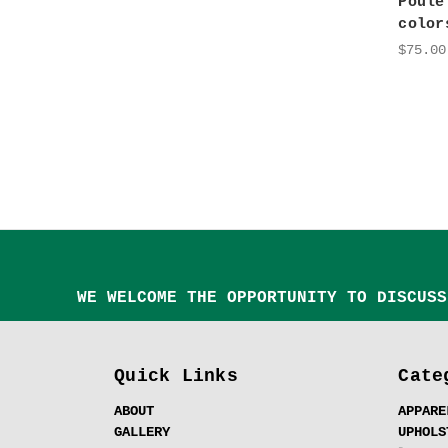
Poule
color
$75.00
WE WELCOME THE OPPORTUNITY TO DISCUSS
Quick Links
Cate
ABOUT
APPARE
GALLERY
UPHOLS