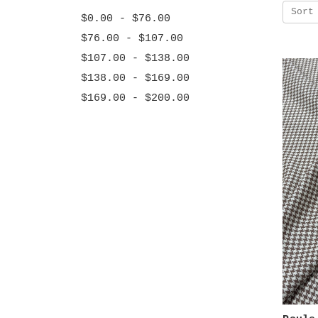
Sort
$0.00 - $76.00
$76.00 - $107.00
$107.00 - $138.00
$138.00 - $169.00
$169.00 - $200.00