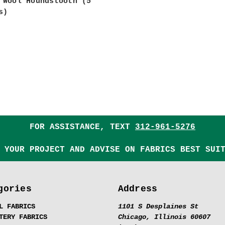
 Wool Houndstooth (5
s)
FOR ASSISTANCE, TEXT
312-961-5276
 YOUR PROJECT AND ADVISE ON FABRICS BEST SUI
gories
Address
L FABRICS
1101 S Desplaines St
TERY FABRICS
Chicago, Illinois 60607