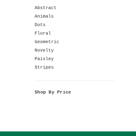
Abstract
Animals
Dots
Floral
Geometric
Novelty
Paisley
Stripes
Shop By Price