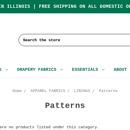
IN ILLINOIS | FREE SHIPPING ON ALL DOMESTIC O
Search
CS
DRAPERY FABRICS
ESSENTIALS
ABOUT
Home
APPAREL FABRICS
LININGS
Patterns
Patterns
are no products listed under this category.