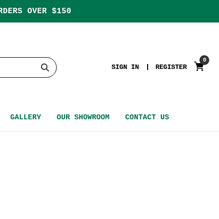
RDERS OVER $150
0
SIGN IN
REGISTER
GALLERY
OUR SHOWROOM
CONTACT US