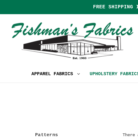
FREE SHIPPING 
APPAREL FABRICS
UPHOLSTERY FABRI
Patterns
There 