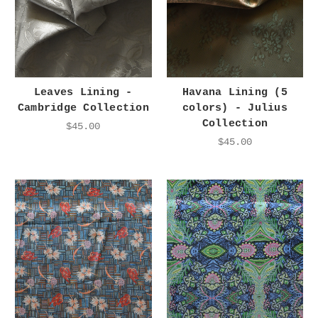
Leaves Lining -
Havana Lining (5
Cambridge Collection
colors) - Julius
Collection
$45.00
$45.00