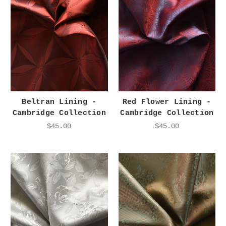
Beltran Lining -
Red Flower Lining -
Cambridge Collection
Cambridge Collection
$45.00
$45.00