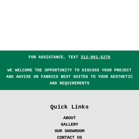
FOR ASSISTANCE, TEXT
312-961-5276
WE WELCOME THE OPPORTUNITY TO DISCUSS YOUR PROJECT
AND ADVISE ON FABRICS BEST SUITED TO YOUR AESTHETIC
AND REQUIREMENTS
Quick Links
ABOUT
GALLERY
OUR SHOWROOM
CONTACT US