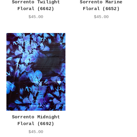
Sorrento Twilight
Sorrento Marine
Floral (6662)
Floral (6652)
$45.00
$45.00
Sorrento Midnight
Floral (6692)
$45.00