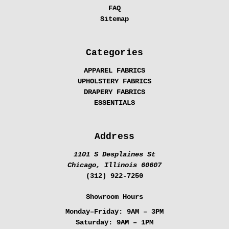
FAQ
Sitemap
Categories
APPAREL FABRICS
UPHOLSTERY FABRICS
DRAPERY FABRICS
ESSENTIALS
Address
1101 S Desplaines St
Chicago, Illinois 60607
(312) 922-7250
Showroom Hours
Monday–Friday:
9AM – 3PM
Saturday:
9AM – 1PM