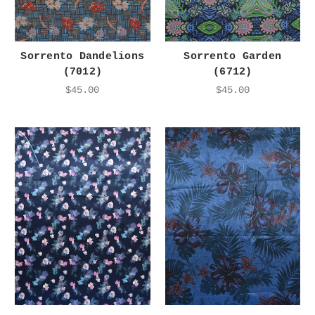
Sorrento Dandelions
Sorrento Garden
(7012)
(6712)
$45.00
$45.00