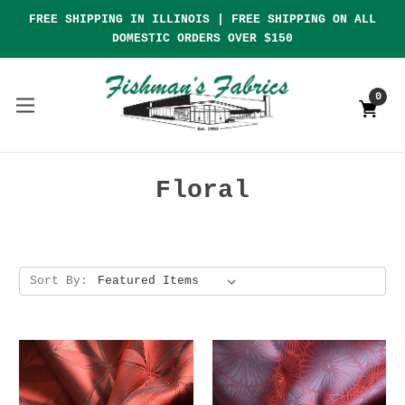
FREE SHIPPING IN ILLINOIS | FREE SHIPPING ON ALL
DOMESTIC ORDERS OVER $150
0
Floral
Sort By: