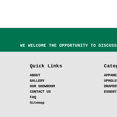
WE WELCOME THE OPPORTUNITY TO DISCUSS
Quick Links
Cate
ABOUT
APPARE
GALLERY
UPHOLS
OUR SHOWROOM
DRAPER
CONTACT US
ESSENT
FAQ
Sitemap