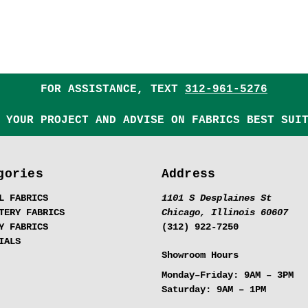
FOR ASSISTANCE, TEXT
312-961-5276
 YOUR PROJECT AND ADVISE ON FABRICS BEST SUI
gories
Address
L FABRICS
1101 S Desplaines St
TERY FABRICS
Chicago, Illinois 60607
Y FABRICS
(312) 922-7250
IALS
Showroom Hours
Monday–Friday:
9AM – 3PM
Saturday:
9AM – 1PM