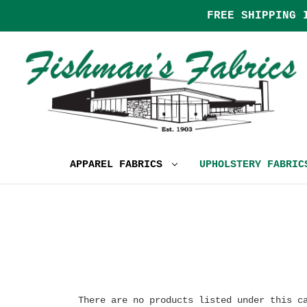
FREE SHIPPING 
APPAREL FABRICS
UPHOLSTERY FABRI
There are no products listed under this c