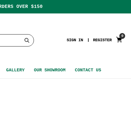
RDERS OVER $150
0
SIGN IN
REGISTER
GALLERY
OUR SHOWROOM
CONTACT US