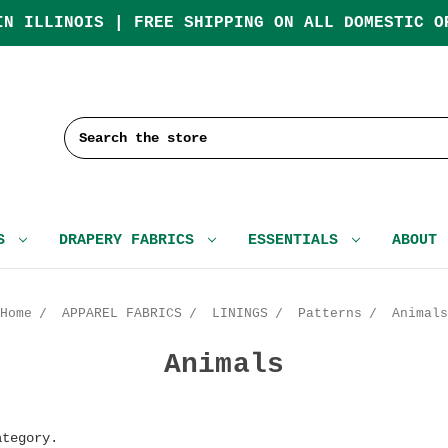
IN ILLINOIS | FREE SHIPPING ON ALL DOMESTIC O
Search
CS
DRAPERY FABRICS
ESSENTIALS
ABOUT
Home
APPAREL FABRICS
LININGS
Patterns
Animals
Animals
ategory.