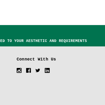
TED TO YOUR AESTHETIC AND REQUIREMENTS
Connect With Us