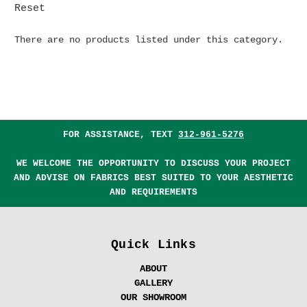
Reset
There are no products listed under this category.
FOR ASSISTANCE, TEXT
312-961-5276
WE WELCOME THE OPPORTUNITY TO DISCUSS YOUR PROJECT
AND ADVISE ON FABRICS BEST SUITED TO YOUR AESTHETIC
AND REQUIREMENTS
Quick Links
ABOUT
GALLERY
OUR SHOWROOM