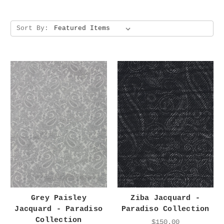
Sort By:
Grey Paisley
Ziba Jacquard -
Jacquard - Paradiso
Paradiso Collection
Collection
$150.00