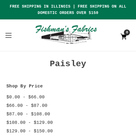
FREE SHIPPING IN ILLINOIS | FREE SHIPPING ON ALL
DOMESTIC ORDERS OVER $150
0
Paisley
Shop By Price
$0.00 - $66.00
$66.00 - $87.00
$87.00 - $108.00
$108.00 - $129.00
$129.00 - $150.00