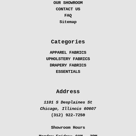
OUR SHOWROOM
CONTACT US
FAQ
Sitemap
Categories
APPAREL FABRICS
UPHOLSTERY FABRICS
DRAPERY FABRICS
ESSENTIALS
Address
1101 S Desplaines St
Chicago, Illinois 60607
(312) 922-7250
Showroom Hours