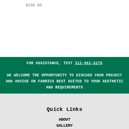
$150.00
FOR ASSISTANCE, TEXT
312-961-5276
WE WELCOME THE OPPORTUNITY TO DISCUSS YOUR PROJECT
AND ADVISE ON FABRICS BEST SUITED TO YOUR AESTHETIC
AND REQUIREMENTS
Quick Links
ABOUT
GALLERY