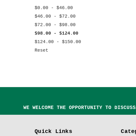
$0.00 - $46.00
$46.00 - $72.00
$72.00 - $98.00
$98.00 - $124.00
$124.00 - $150.00
Reset
WE WELCOME THE OPPORTUNITY TO DISCUSS
Quick Links
Cate