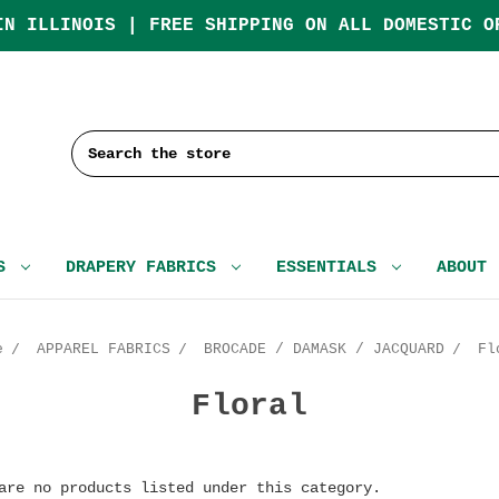
IN ILLINOIS | FREE SHIPPING ON ALL DOMESTIC O
Search
CS
DRAPERY FABRICS
ESSENTIALS
ABOUT
e
APPAREL FABRICS
BROCADE / DAMASK / JACQUARD
Fl
Floral
are no products listed under this category.