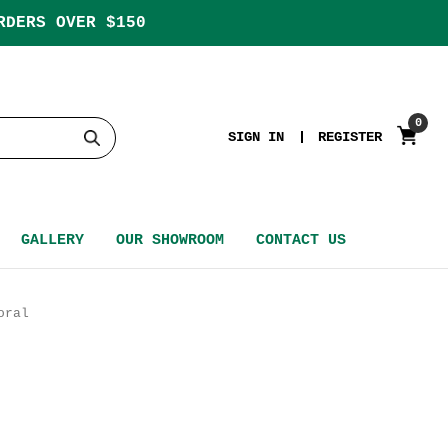
RDERS OVER $150
0
SIGN IN
REGISTER
GALLERY
OUR SHOWROOM
CONTACT US
oral