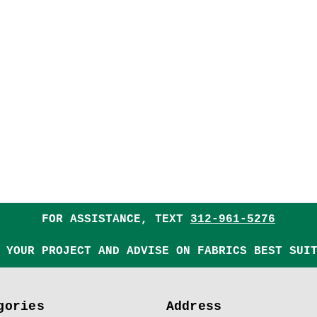
FOR ASSISTANCE, TEXT
312-961-5276
 YOUR PROJECT AND ADVISE ON FABRICS BEST SUI
gories
Address