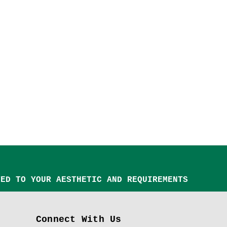
TED TO YOUR AESTHETIC AND REQUIREMENTS
Connect With Us