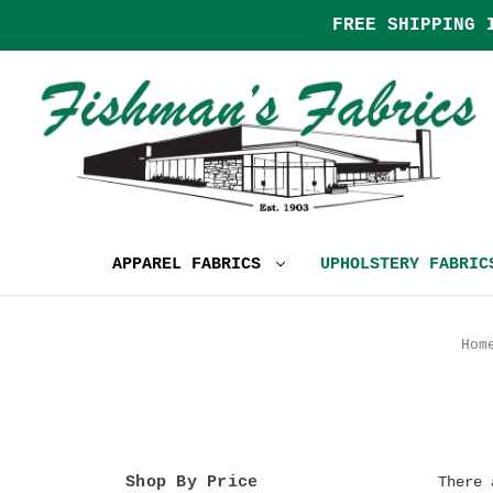
FREE SHIPPING 
APPAREL FABRICS
UPHOLSTERY FABRI
Hom
Shop By Price
There 