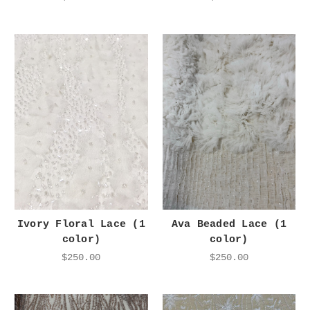
Ivory Floral Lace (1
Ava Beaded Lace (1
color)
color)
$250.00
$250.00