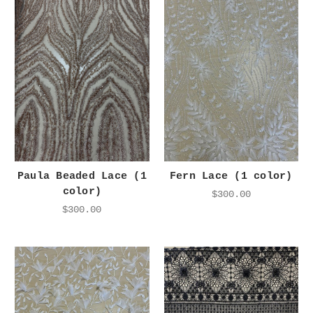
Paula Beaded Lace (1
Fern Lace (1 color)
color)
$300.00
$300.00