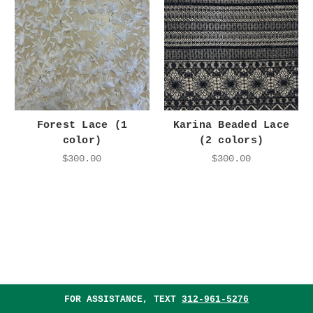
Forest Lace (1
Karina Beaded Lace
color)
(2 colors)
$300.00
$300.00
FOR ASSISTANCE, TEXT
312-961-5276