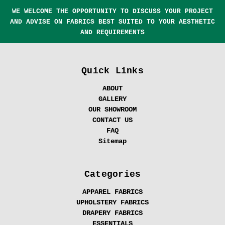
WE WELCOME THE OPPORTUNITY TO DISCUSS YOUR PROJECT
AND ADVISE ON FABRICS BEST SUITED TO YOUR AESTHETIC
AND REQUIREMENTS
Quick Links
ABOUT
GALLERY
OUR SHOWROOM
CONTACT US
FAQ
Sitemap
Categories
APPAREL FABRICS
UPHOLSTERY FABRICS
DRAPERY FABRICS
ESSENTIALS