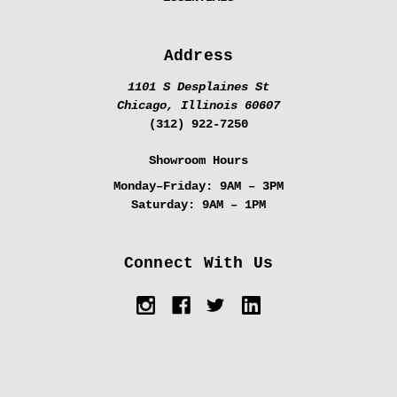
Address
1101 S Desplaines St
Chicago, Illinois 60607
(312) 922-7250
Showroom Hours
Monday–Friday:
9AM – 3PM
Saturday:
9AM – 1PM
Connect With Us