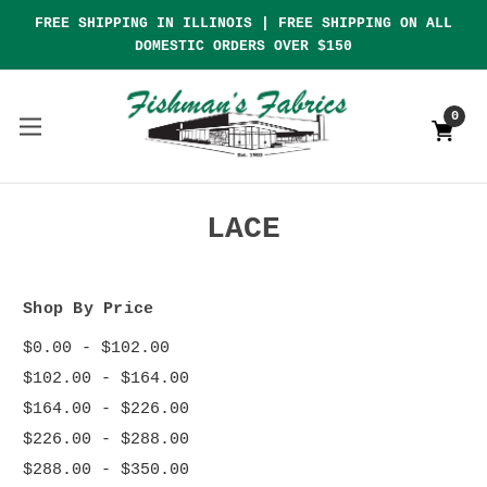
FREE SHIPPING IN ILLINOIS | FREE SHIPPING ON ALL
DOMESTIC ORDERS OVER $150
0
LACE
Shop By Price
$0.00 - $102.00
$102.00 - $164.00
$164.00 - $226.00
$226.00 - $288.00
$288.00 - $350.00