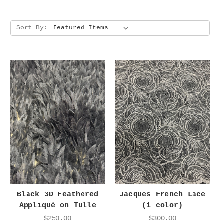
Sort By:
Black 3D Feathered
Jacques French Lace
Appliqué on Tulle
(1 color)
$250.00
$300.00