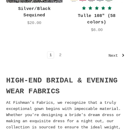
Silver/Black
Sequined
Tulle 108" (58
colors)
$20.00
$6.00
1
2
Next
HIGH-END BRIDAL & EVENING
WEAR FABRICS
At Fishman’s Fabrics, we recognize that a truly
exceptional gown begins with impeccable material.
Whether you're designing a bride's dream dress or
making an exquisite dress for a night out, our
collection is sourced to ensure the ideal weight,