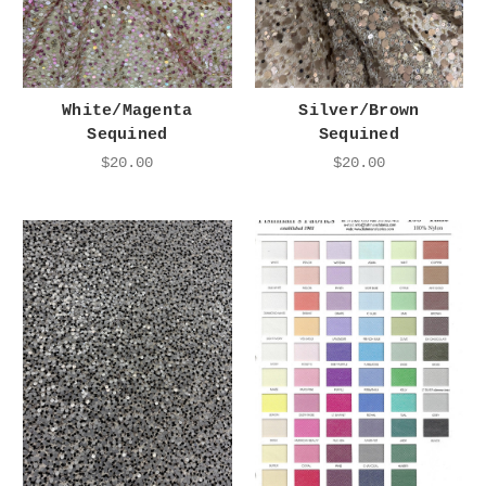
White/Magenta
Silver/Brown
Sequined
Sequined
$20.00
$20.00