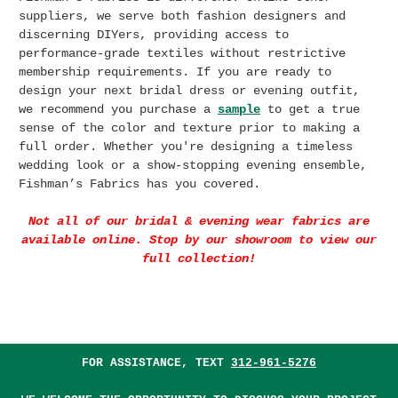
suppliers, we serve both fashion designers and
discerning DIYers, providing access to
performance-grade textiles without restrictive
membership requirements. If you are r
eady to
design your next bridal dress or evening outfit,
we recommend you purchase a
sample
to get a true
sense of the color and texture prior to making a
full order. Whether you're designing a timeless
wedding look or a show-stopping evening ensemble,
Fishman’s Fabrics has you covered.
Not all of our bridal & evening wear fabrics are
available online. Stop by our showroom to view our
full collection!
FOR ASSISTANCE, TEXT
312-961-5276