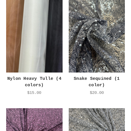
Nylon Heavy Tulle (4
Snake Sequined (1
colors)
color)
$15.00
$20.00