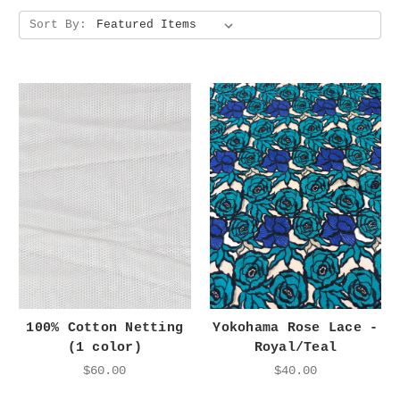
Sort By:
100% Cotton Netting
Yokohama Rose Lace -
(1 color)
Royal/Teal
$60.00
$40.00