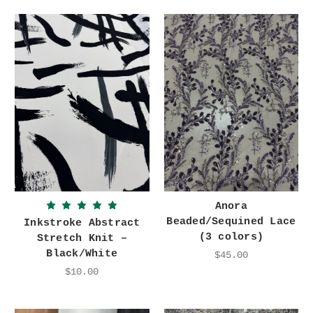
Anora
Beaded/Sequined Lace
Inkstroke Abstract
(3 colors)
Stretch Knit –
Black/White
$45.00
$10.00