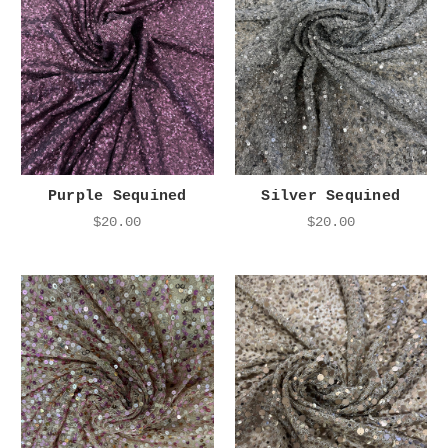
Purple Sequined
Silver Sequined
$20.00
$20.00