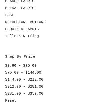
BEADED FABRIC
BRIDAL FABRIC
LACE
RHINESTONE BUTTONS
SEQUINED FABRIC
Tulle & Netting
Shop By Price
$0.00 - $75.00
$75.00 - $144.00
$144.00 - $212.00
$212.00 - $281.00
$281.00 - $350.00
Reset