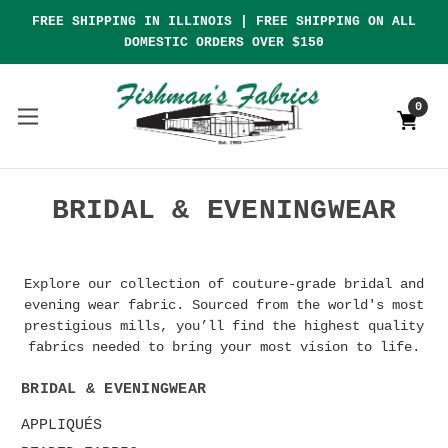
FREE SHIPPING IN ILLINOIS | FREE SHIPPING ON ALL
DOMESTIC ORDERS OVER $150
0
BRIDAL & EVENINGWEAR
Explore our collection of couture-grade bridal and
evening wear fabric. Sourced from the world's most
prestigious mills, you’ll find the highest quality
fabrics needed to bring your most vision to life.
BRIDAL & EVENINGWEAR
APPLIQUÉS