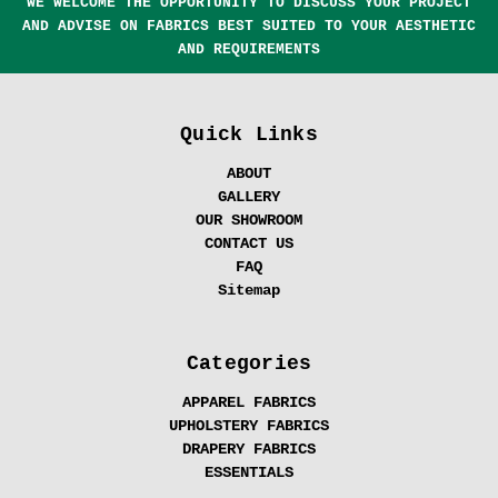
WE WELCOME THE OPPORTUNITY TO DISCUSS YOUR PROJECT
AND ADVISE ON FABRICS BEST SUITED TO YOUR AESTHETIC
AND REQUIREMENTS
Quick Links
ABOUT
GALLERY
OUR SHOWROOM
CONTACT US
FAQ
Sitemap
Categories
APPAREL FABRICS
UPHOLSTERY FABRICS
DRAPERY FABRICS
ESSENTIALS