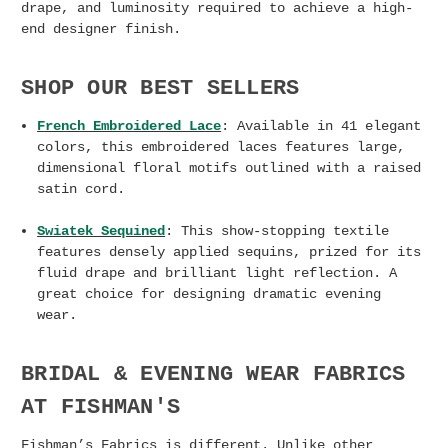
drape, and luminosity required to achieve a high-
end designer finish.
SHOP OUR BEST SELLERS
French Embroidered Lace
: Available in 41 elegant
colors, this embroidered laces features large,
dimensional floral motifs outlined with a raised
satin cord.
Swiatek Sequined
: This show-stopping textile
features densely applied sequins, prized for its
fluid drape and brilliant light reflection. A
great choice for designing dramatic evening
wear.
BRIDAL & EVENING WEAR FABRICS
AT FISHMAN'S
Fishman’s Fabrics is different. Unlike other