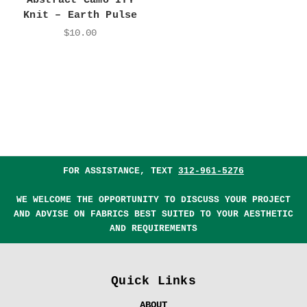
Abstract Camo ITY
Knit – Earth Pulse
$10.00
FOR ASSISTANCE, TEXT
312-961-5276
WE WELCOME THE OPPORTUNITY TO DISCUSS YOUR PROJECT
AND ADVISE ON FABRICS BEST SUITED TO YOUR AESTHETIC
AND REQUIREMENTS
Quick Links
ABOUT