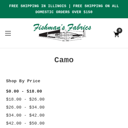
FREE SHIPPING IN ILLINOIS | FREE SHIPPING ON ALL
DOMESTIC ORDERS OVER $150
0
Camo
Shop By Price
$0.00 - $18.00
$18.00 - $26.00
$26.00 - $34.00
$34.00 - $42.00
$42.00 - $50.00