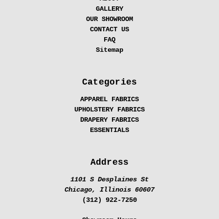
GALLERY
OUR SHOWROOM
CONTACT US
FAQ
Sitemap
Categories
APPAREL FABRICS
UPHOLSTERY FABRICS
DRAPERY FABRICS
ESSENTIALS
Address
1101 S Desplaines St
Chicago, Illinois 60607
(312) 922-7250