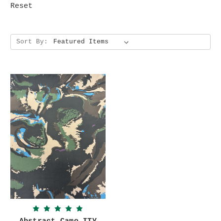
Reset
Sort By: