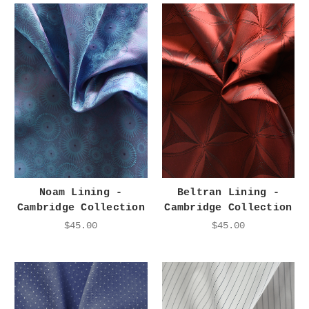
Noam Lining -
Beltran Lining -
Cambridge Collection
Cambridge Collection
$45.00
$45.00