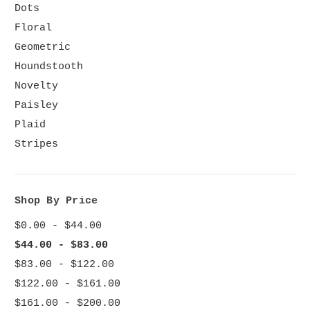
Dots
Floral
Geometric
Houndstooth
Novelty
Paisley
Plaid
Stripes
Shop By Price
$0.00 - $44.00
$44.00 - $83.00
$83.00 - $122.00
$122.00 - $161.00
$161.00 - $200.00