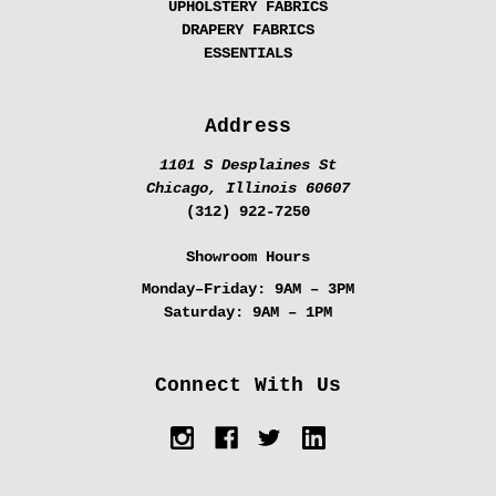
UPHOLSTERY FABRICS
DRAPERY FABRICS
ESSENTIALS
Address
1101 S Desplaines St
Chicago, Illinois 60607
(312) 922-7250
Showroom Hours
Monday–Friday:
9AM – 3PM
Saturday:
9AM – 1PM
Connect With Us