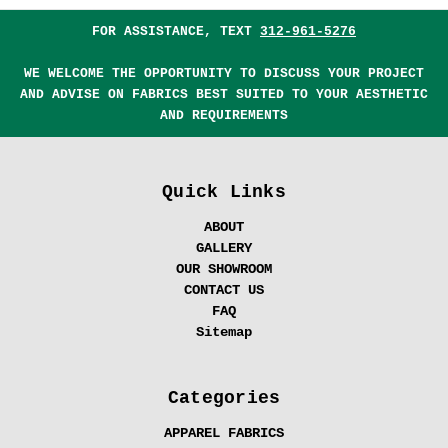
FOR ASSISTANCE, TEXT
312-961-5276
WE WELCOME THE OPPORTUNITY TO DISCUSS YOUR PROJECT
AND ADVISE ON FABRICS BEST SUITED TO YOUR AESTHETIC
AND REQUIREMENTS
Quick Links
ABOUT
GALLERY
OUR SHOWROOM
CONTACT US
FAQ
Sitemap
Categories
APPAREL FABRICS