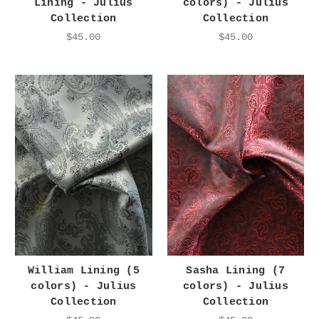
Lining - Julius
colors) - Julius
Collection
Collection
$45.00
$45.00
William Lining (5
Sasha Lining (7
colors) - Julius
colors) - Julius
Collection
Collection