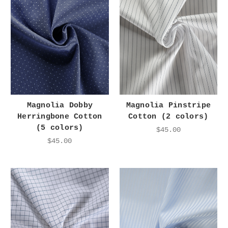
Magnolia Dobby
Magnolia Pinstripe
Herringbone Cotton
Cotton (2 colors)
(5 colors)
$45.00
$45.00