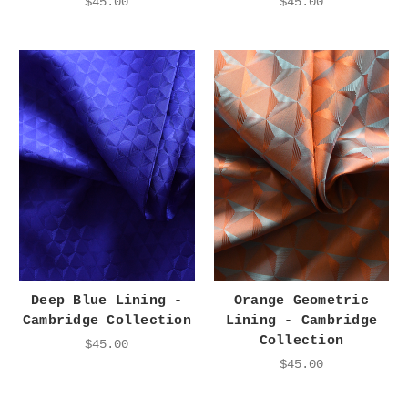
$45.00
$45.00
Deep Blue Lining -
Orange Geometric
Cambridge Collection
Lining - Cambridge
Collection
$45.00
$45.00