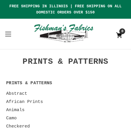
FREE SHIPPING IN ILLINOIS | FREE SHIPPING ON ALL
DOMESTIC ORDERS OVER $150
0
PRINTS & PATTERNS
PRINTS & PATTERNS
Abstract
African Prints
Animals
Camo
Checkered