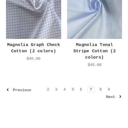
Magnolia Graph Check
Magnolia Tonal
Cotton (2 colors)
Stripe Cotton (2
colors)
$45.00
$45.00
2
3
4
5
6
7
8
9
Previous
Next