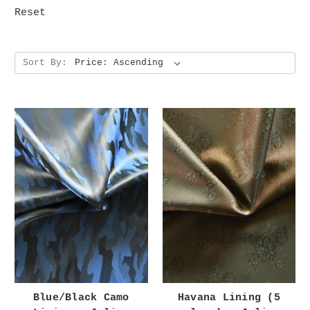
Reset
Sort By:
Blue/Black Camo
Havana Lining (5