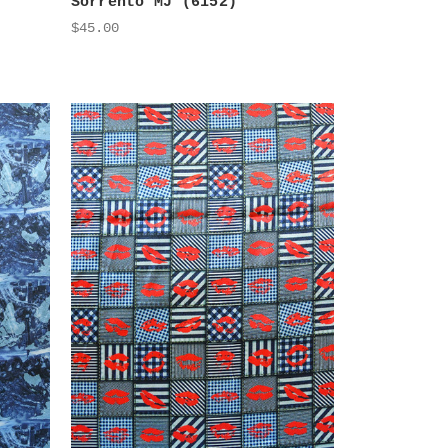
Sorrento MJ (6152)
$45.00