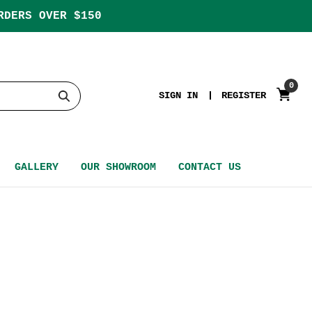
RDERS OVER $150
0
SIGN IN
REGISTER
GALLERY
OUR SHOWROOM
CONTACT US