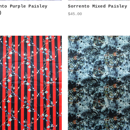
nto Purple Paisley
Sorrento Mixed Paisley
)
$45.00