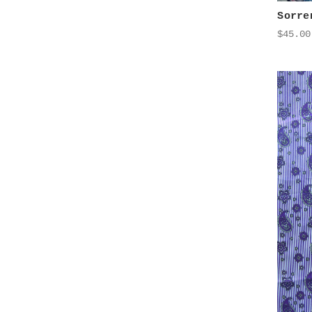
Sorre
$45.00