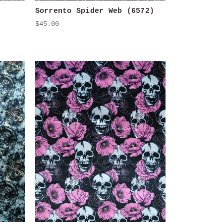
Sorrento Spider Web (6572)
$45.00