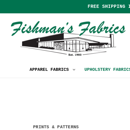
FREE SHIPPING 
APPAREL FABRICS
UPHOLSTERY FABRI
PRINTS & PATTERNS