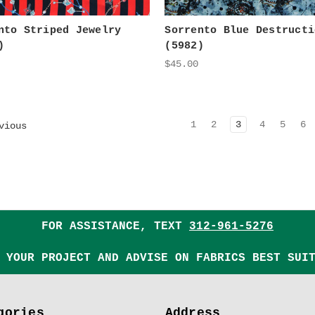
nto Striped Jewelry
Sorrento Blue Destructi
)
(5982)
$45.00
1
2
3
4
5
6
vious
FOR ASSISTANCE, TEXT
312-961-5276
 YOUR PROJECT AND ADVISE ON FABRICS BEST SUI
gories
Address