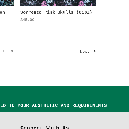
on
Sorrento Pink Skulls (6162)
$45.00
7
8
Next
TED TO YOUR AESTHETIC AND REQUIREMENTS
Connect With Us