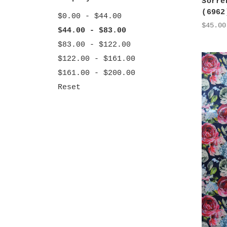
Sorre
(6962
$0.00 - $44.00
$45.00
$44.00 - $83.00
$83.00 - $122.00
$122.00 - $161.00
$161.00 - $200.00
Reset