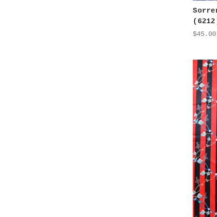
Sorre
(6212
$45.00