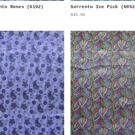
nto Roses (6192)
Sorrento Ice Pick (6052
$45.00