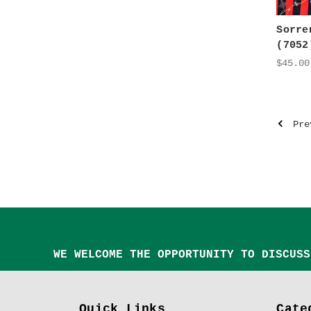
Sorre
(7052
$45.00
Pre
WE WELCOME THE OPPORTUNITY TO DISCUSS
Quick Links
Cate