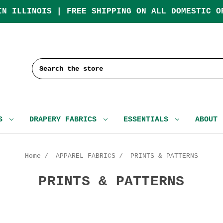
IN ILLINOIS | FREE SHIPPING ON ALL DOMESTIC O
Search
CS
DRAPERY FABRICS
ESSENTIALS
ABOUT
Home
APPAREL FABRICS
PRINTS & PATTERNS
PRINTS & PATTERNS