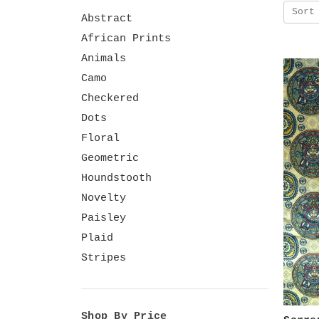
Sort
Abstract
African Prints
Animals
Camo
Checkered
Dots
Floral
Geometric
Houndstooth
Novelty
Paisley
Plaid
Stripes
Shop By Price