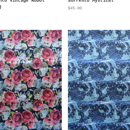
nto Vintage Robot
Sorrento Mystical
)
$45.00