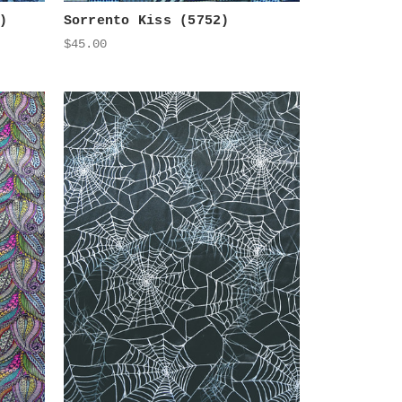
)
Sorrento Kiss (5752)
$45.00